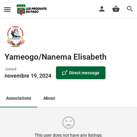
Yameogo/Nanema Elisabeth
Joined
Direct message
novembre 19, 2024
Associations
About
This user does not have any listings.