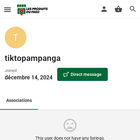
tiktopampanga
Joined
Direct message
décembre 14, 2024
Associations
This user does not have any listings.